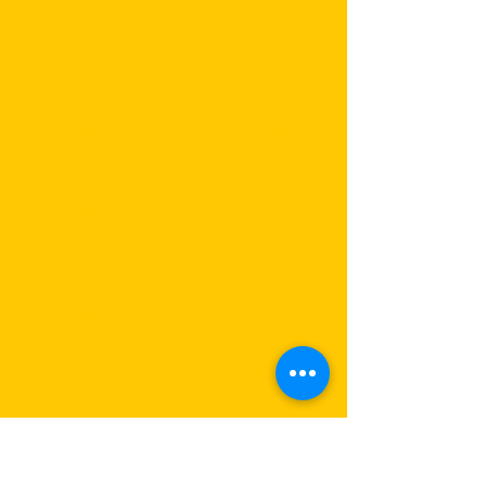
environment.
Even though many of our local
customers were disappointed and
sorry to see us go, we view this as
an opportunity to learn and grow.
When one door closes, another
one opens! Though maybe not
right away :)
While we are considering the
possibility of opening up
elsewhere, we invite you to visit
us in Great Neck, our home base,
where we have been in business
since 2010.
We hope you will continue with us
on this exciting journey to health