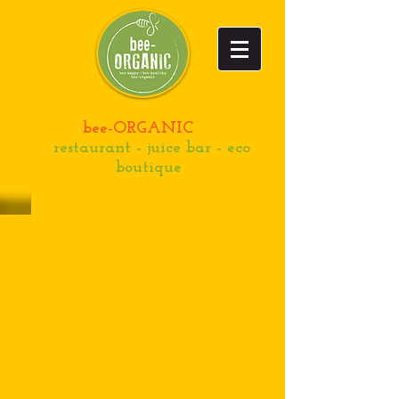
bee-ORGANIC
restaurant - juice bar - eco
boutique
Dear bee-Organic Customers
At the end of January, 2024 we
closed doors at our Huntington
location. We very much enjoyed
the 8 long years in that
community, despite the adversity
of Covid and difficult financial